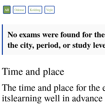
All
Odense
Kolding
Vejle
No exams were found for the 
the city, period, or study leve
Time and place
The time and place for the
itslearning well in advanc