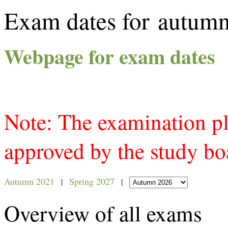
Exam dates for autum
Webpage for exam dates
Note: The examination p
approved by the study bo
Autumn 2021
Spring 2027
|
|
Overview of all exams