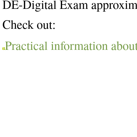
DE-Digital Exam approxima
Check out:
Practical information abou